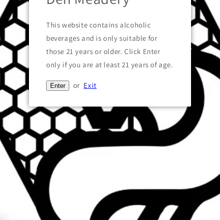
Pickup available at
101 South Bridge Street
This website contains alcoholic
Usually ready in 24 hours
beverages and is only suitable for
View store information
those 21 years or older. Click Enter
only if you are at least 21 years of age.
Share
or
Exit
Enter
Text block
Quick links
Search
NOW OPEN