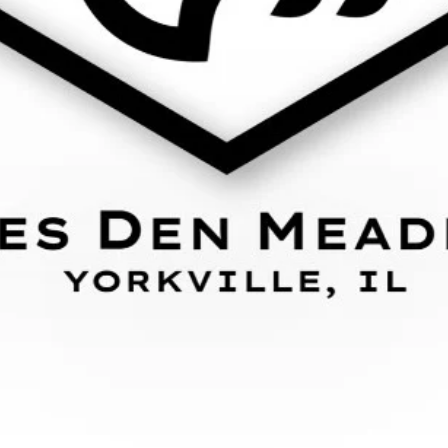
101 S. Bridge St.
Yorkville, IL 60560
(630) 381-9013
Subscribe to our emails
Email
Country/region
United States (USD $)
Payment
methods