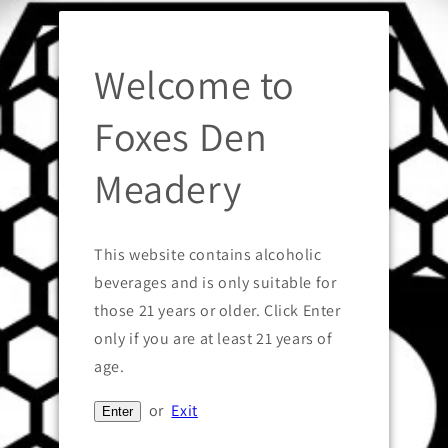
Welcome to
Foxes Den
Meadery
This website contains alcoholic
beverages and is only suitable for
those 21 years or older. Click Enter
only if you are at least 21 years of
age.
or
Exit
Enter